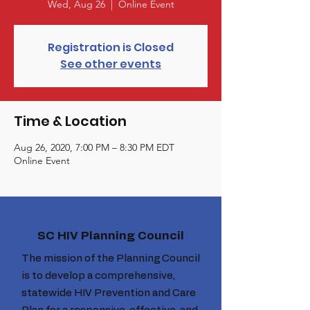
Wed, Aug 26
  |  
Online Event
Registration is Closed
See other events
Time & Location
Aug 26, 2020, 7:00 PM – 8:30 PM EDT
Online Event
SC HIV Planning Council
The mission of the Planning Council
is to develop a comprehensive,
statewide HIV Prevention and Care