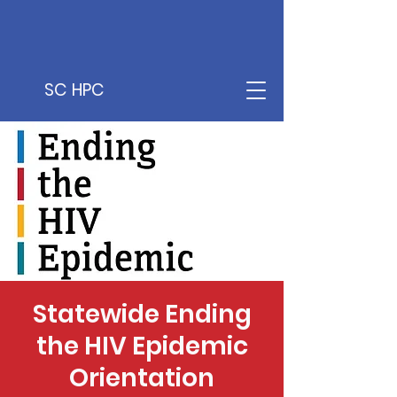
SC HPC
Statewide Ending
the HIV Epidemic
Orientation