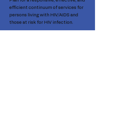
Plan for a responsive, effective, and
efficient continuum of services for
persons living with HIV/AIDS and
those at risk for HIV infection.
Email
:
schpc@capconsc.com
Phone
:
(803) 726-8866
Statewide
data and statistics
Click here
© 2020 SC HIV Planning Council. Proudly