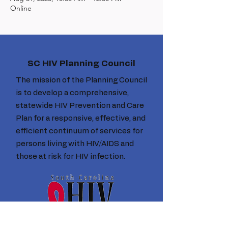
Online
SC HIV Planning Council
The mission of the Planning Council
is to develop a comprehensive,
statewide HIV Prevention and Care
Plan for a responsive, effective, and
efficient continuum of services for
persons living with HIV/AIDS and
those at risk for HIV infection.