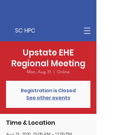
SC HPC
Upstate EHE
Regional Meeting
Mon, Aug 31
  |  
Online
Registration is Closed
See other events
Time & Location
Aug 31, 2020, 10:00 AM – 12:00 PM